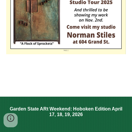
Garden State ARt Weekend: Hoboken Edition April
17, 18, 19, 2026