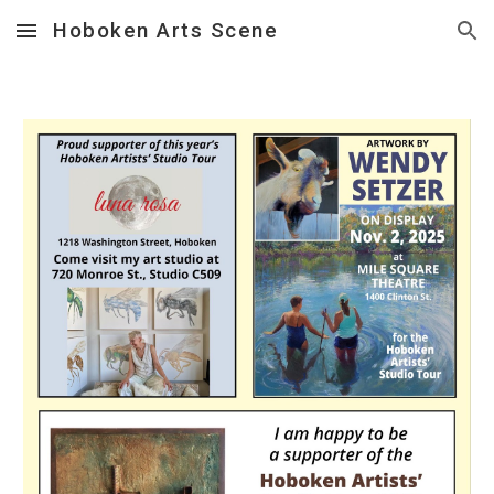
Hoboken Arts Scene
Skip to main content
Skip to navigation